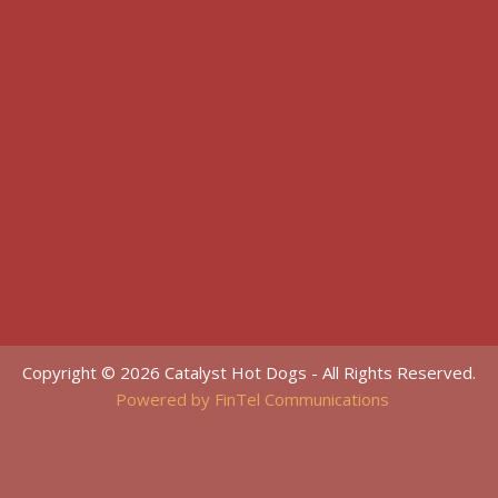
Copyright © 2026 Catalyst Hot Dogs - All Rights Reserved.
Powered by FinTel Communications