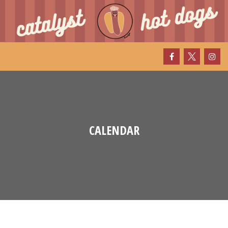
CALENDAR