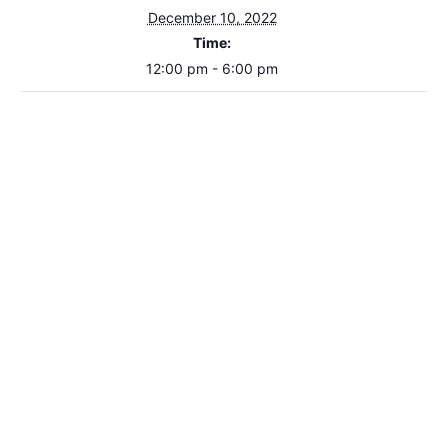
December 10, 2022
Time:
12:00 pm - 6:00 pm