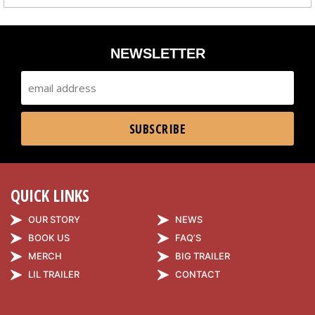
NEWSLETTER
QUICK LINKS
OUR STORY
NEWS
BOOK US
FAQ’S
MERCH
BIG TRAILER
LIL TRAILER
CONTACT