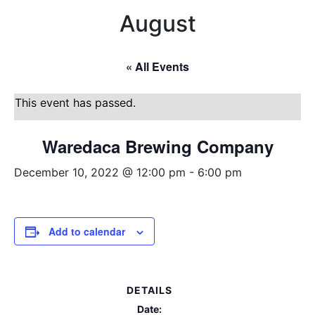
August
« All Events
This event has passed.
Waredaca Brewing Company
December 10, 2022 @ 12:00 pm
-
6:00 pm
Add to calendar
DETAILS
Date: