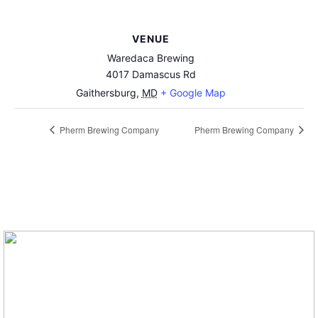
VENUE
Waredaca Brewing
4017 Damascus Rd
Gaithersburg
,
MD
+ Google Map
Pherm Brewing Company
Pherm Brewing Company