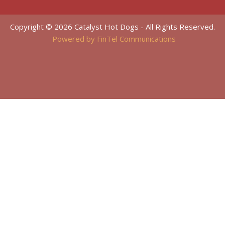
Copyright © 2026 Catalyst Hot Dogs - All Rights Reserved.
Powered by FinTel Communications