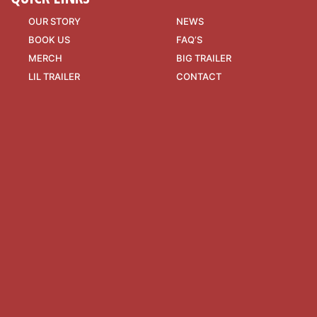
OUR STORY
NEWS
BOOK US
FAQ’S
MERCH
BIG TRAILER
LIL TRAILER
CONTACT