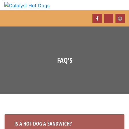
FAQ'S
IS A HOT DOG A SANDWICH?