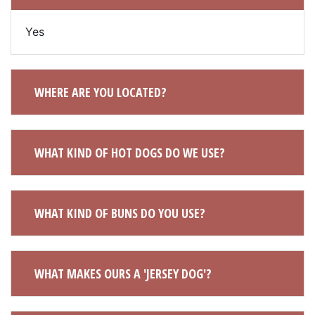
Yes
WHERE ARE YOU LOCATED?
WHAT KIND OF HOT DOGS DO WE USE?
WHAT KIND OF BUNS DO YOU USE?
WHAT MAKES OURS A 'JERSEY DOG'?