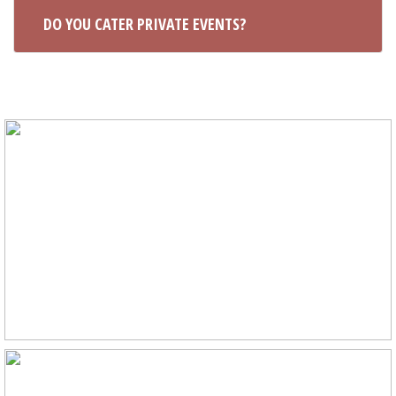
DO YOU CATER PRIVATE EVENTS?