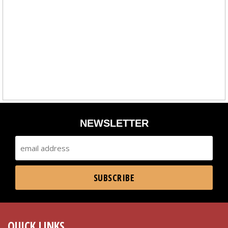
NEWSLETTER
QUICK LINKS