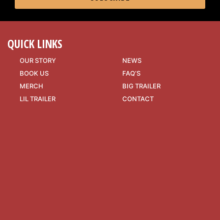
QUICK LINKS
OUR STORY
NEWS
BOOK US
FAQ’S
MERCH
BIG TRAILER
LIL TRAILER
CONTACT