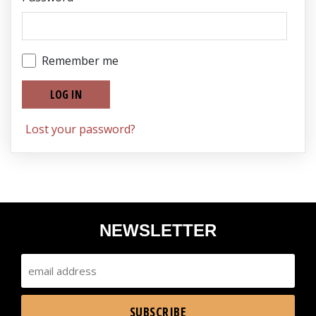
Remember me
LOG IN
Lost your password?
NEWSLETTER