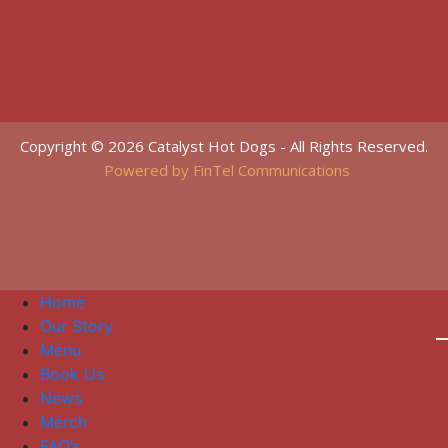
Copyright © 2026 Catalyst Hot Dogs - All Rights Reserved.
Powered by FinTel Communications
Home
Our Story
Menu
Book Us
News
Merch
FAQ’s