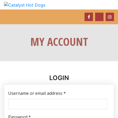
MY ACCOUNT
LOGIN
Required
Username or email address
*
Required
Password
*